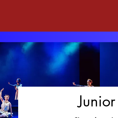
Junio