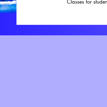
Classes for stud