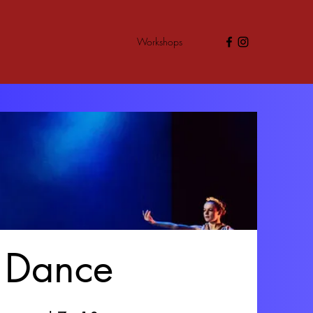
Workshops
r Dance