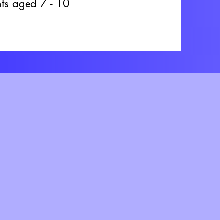
ents aged 7 - 10