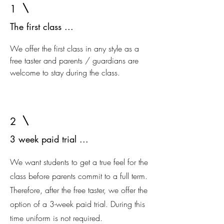
1
The first class ...
We offer the first class in any style as a
free taster and parents / guardians are
welcome to stay during the class.
2
3 week paid trial ...
We want students to get a true feel for the
class before parents commit to a full term.
Therefore, after the free taster, we offer the
option of a 3-week paid trial. During this
time uniform is not required.