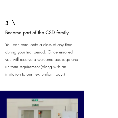
3
Become part of the CSD family ...
You can enrol onto a class at any time
during your trial period. Once enrolled
you will receive a welcome package and
uniform requirement (along with an
invitation to our next uniform day!)