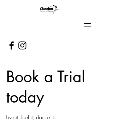
Book a Trial
today
Live it, feel it, dance it...