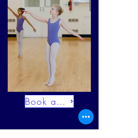
Book a trial