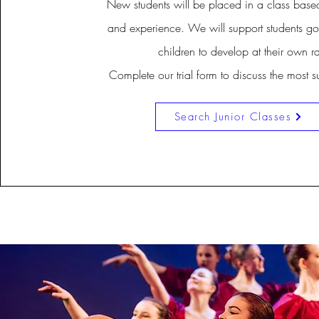
New students will be placed in a class base
and experience. We will support students go
children to develop at their own ra
Complete our trial form to discuss the most s
Search Junior Classes