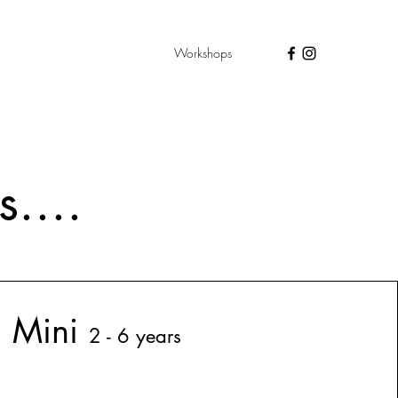
Workshops
....
Min
i
2 - 6 years