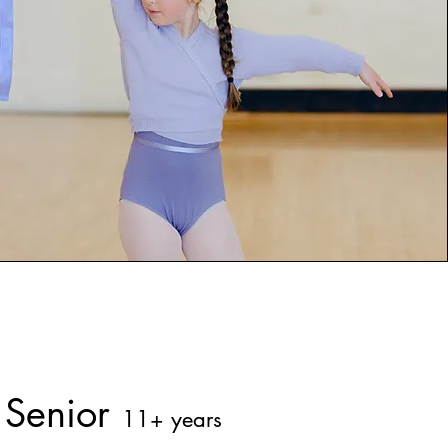
Senior
11+ years