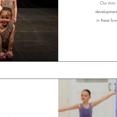
Our mini 
development.
in these fou