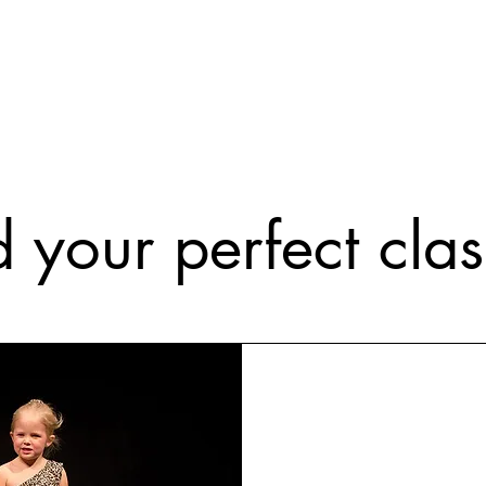
d your perfect class