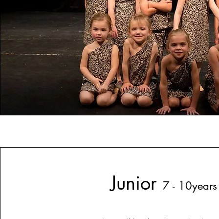
Junior
7 - 10years