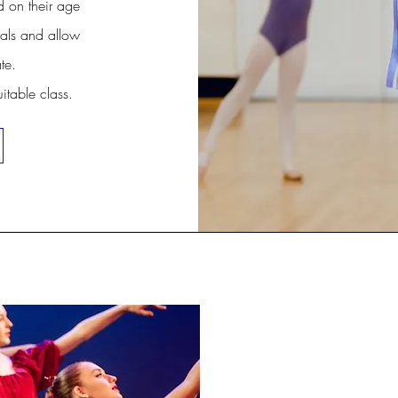
d on their age
als and allow
te.
uitable class.