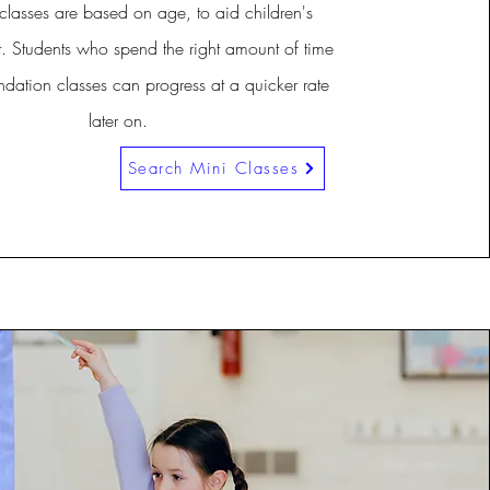
classes are based on age, to aid children's
 Students who spend the right amount of time
ndation classes can progress at a quicker rate
later on.
Search Mini Classes