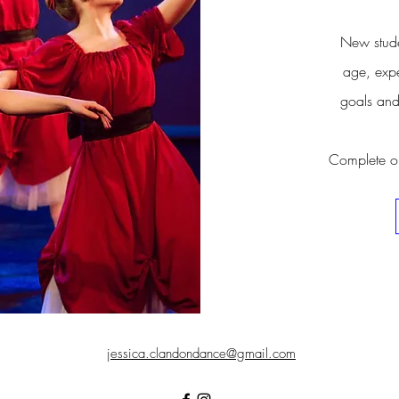
New stude
age, expe
goals and
Complete our
jessica.clandondance@gmail.com