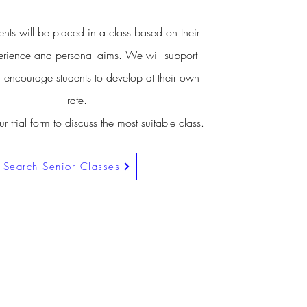
nts will be placed in a class based on their
rience and personal aims. We will support
 encourage students to develop at their own
rate.
 trial form to discuss the most suitable class.
Search Senior Classes