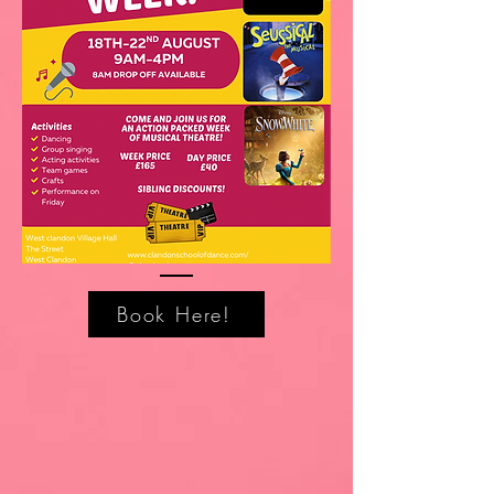
Book Here!