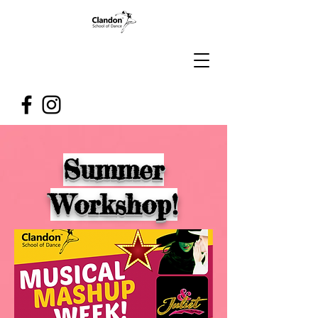
Summer
Workshop!